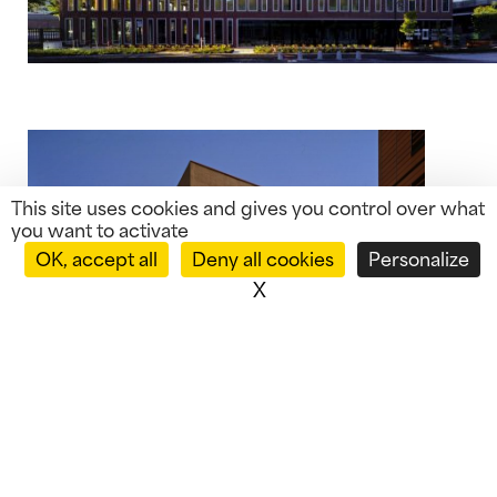
This site uses cookies and gives you control over what
you want to activate
OK, accept all
Deny all cookies
Personalize
X
Hide cookie banner