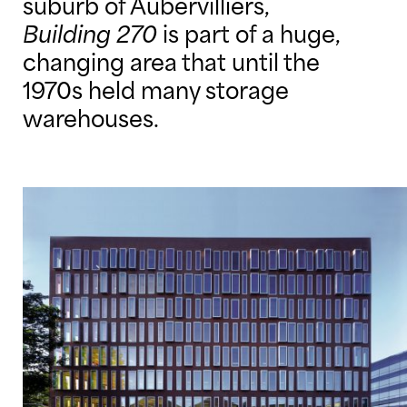
suburb of Aubervilliers,
Building 270
is part of a huge,
changing area that until the
1970s held many storage
warehouses.