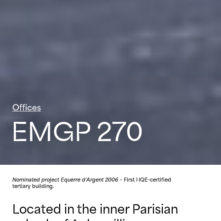
Offices
EMGP 270
Nominated project Equerre d’Argent 2006
– First HQE-certified
tertiary building.
Located in the inner Parisian