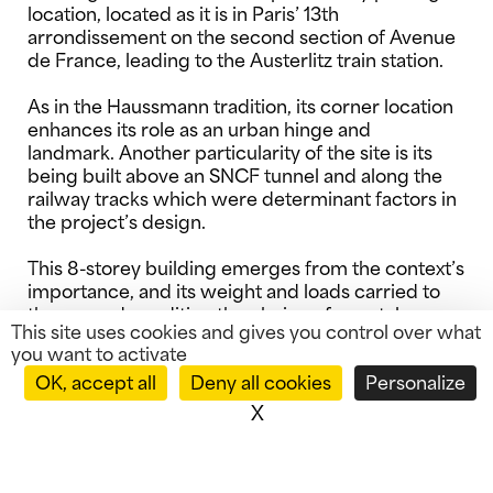
location, located as it is in Paris’ 13th
arrondissement on the second section of Avenue
de France, leading to the Austerlitz train station.
As in the Haussmann tradition, its corner location
enhances its role as an urban hinge and
landmark. Another particularity of the site is its
being built above an SNCF tunnel and along the
railway tracks which were determinant factors in
the project’s design.
This 8-storey building emerges from the context’s
importance, and its weight and loads carried to
the ground condition the choice of a metal
This site uses cookies and gives you control over what
structure offering the benefit of lightness and
you want to activate
longer reach.
OK, accept all
Deny all cookies
Personalize
X
Hide cookie banner