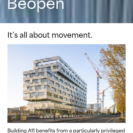
Beopen
It’s all about movement.
Building A11 benefits from a particularly privileged