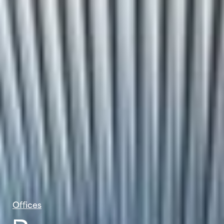
Offices