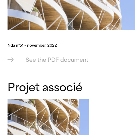
Nda n°51 – november, 2022
See the PDF document
Projet associé