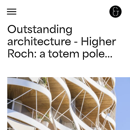
Cookies management panel
Primary Menu
Skip
Outstanding
to
content
architecture - Higher
Roch: a totem pole...