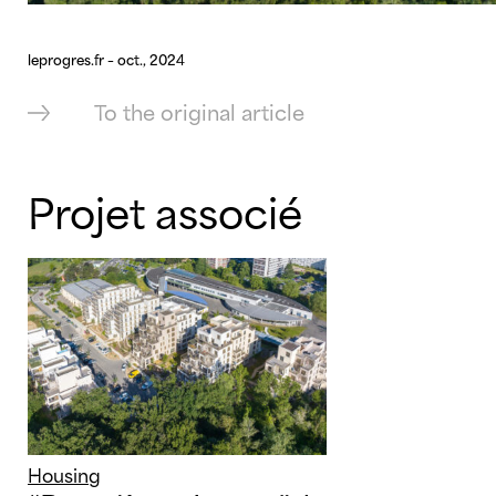
leprogres.fr – oct., 2024
To the original article
Projet associé
Housing