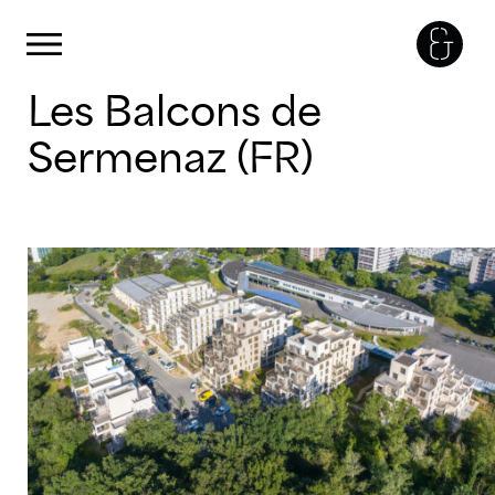
Cookies management panel
Primary Menu
Skip
Les Balcons de
to
content
Sermenaz (FR)