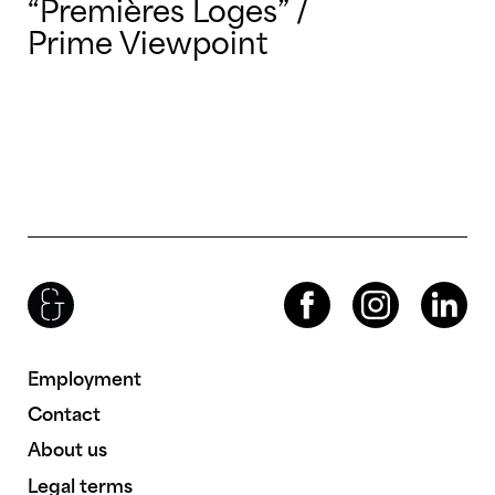
“Premières Loges” /
Prime Viewpoint
Brenac & Gonzalez & Associés
Facebook
Instagram
LinkedIn
Employment
Contact
About us
Legal terms