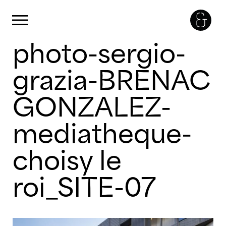
Panneau de gestion des cookies
Primary Menu
photo-sergio-
Skip
to
content
grazia-BRENAC
GONZALEZ-
mediatheque-
choisy le
roi_SITE-07