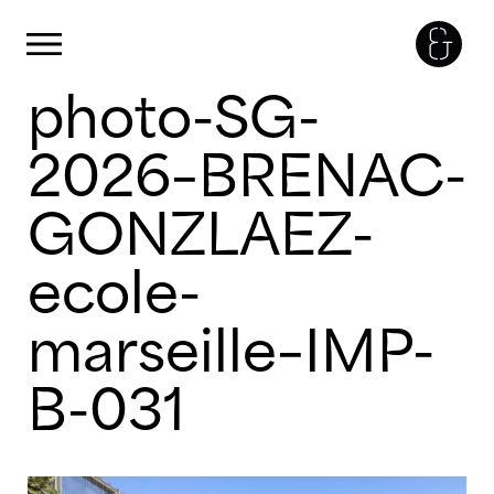
Panneau de gestion des cookies
Primary Menu
photo-SG-
Skip
to
content
2026–BRENAC-
GONZLAEZ-
ecole-
marseille–IMP-
B-031