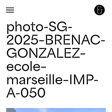
Panneau de gestion des cookies
Primary Menu
photo-SG-
Skip
to
content
2025–BRENAC-
GONZALEZ–
ecole–
marseille–IMP-
A-050