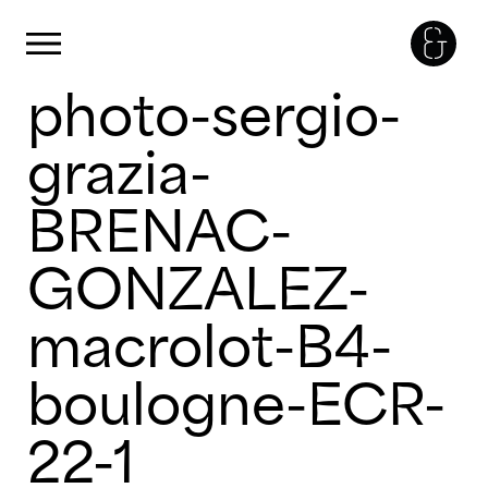
Panneau de gestion des cookies
Primary Menu
photo-sergio-
Skip
to
content
grazia-
BRENAC-
GONZALEZ-
macrolot-B4-
boulogne-ECR-
22-1