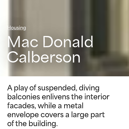
Housing
Mac Donald
Calberson
A play of suspended, diving
balconies enlivens the interior
facades, while a metal
envelope covers a large part
of the building.