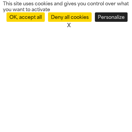
This site uses cookies and gives you control over what
you want to activate
OK, accept all
Deny all cookies
Personalize
X
Hide cookie banner