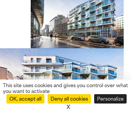
This site uses cookies and gives you control over what
you want to activate
OK, accept all
Deny all cookies
Personalize
X
Hide cookie banner