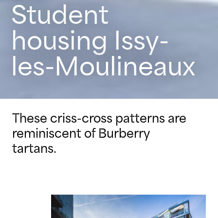
Student
housing Issy-
les-Moulineaux
These criss-cross patterns are
reminiscent of Burberry
tartans.