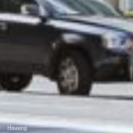
Housing