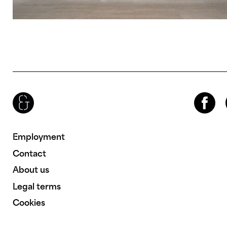
Brenac & Gonzalez & Associés
Facebook
Inst
Employment
Contact
About us
Legal terms
Cookies