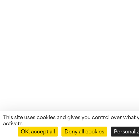
This site uses cookies and gives you control over what 
activate
OK, accept all
Deny all cookies
Personali