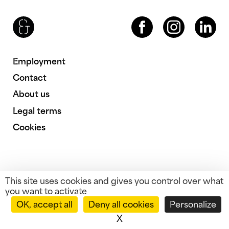
Brenac & Gonzalez & Associés
Facebook
Instagram
LinkedIn
Employment
Contact
About us
Legal terms
Cookies
This site uses cookies and gives you control over what
you want to activate
OK, accept all
Deny all cookies
Personalize
X
Hide cookie banner