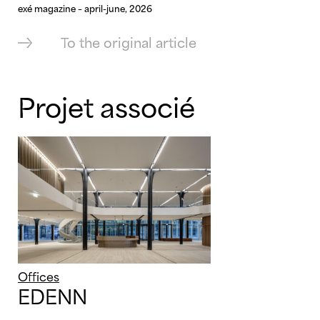
exé magazine – april-june, 2026
To the original article
Projet associé
Offices
EDENN