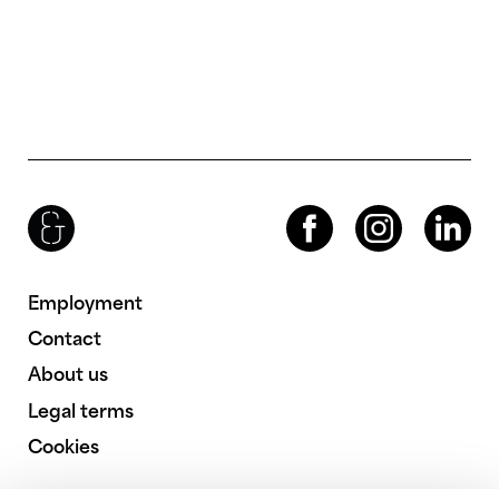
Brenac & Gonzalez & Associés
Facebook
Instagram
LinkedIn
Employment
Contact
About us
Legal terms
Cookies