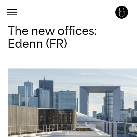
Cookies management panel
Primary Menu
Skip
The new offices:
to
content
Edenn (FR)