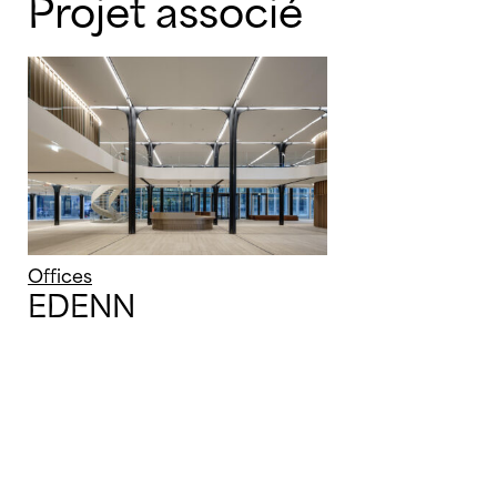
Projet associé
Offices
EDENN