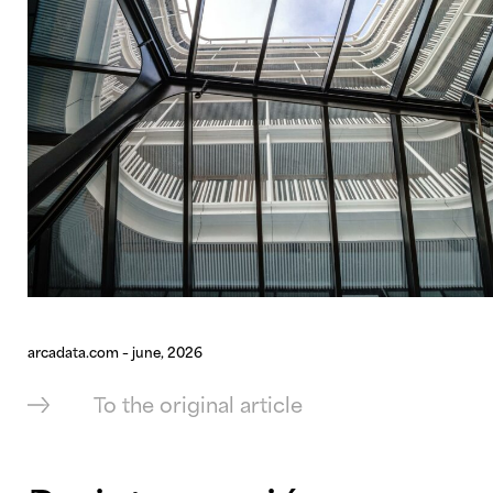
arcadata.com – june, 2026
To the original article