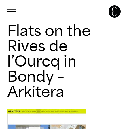
Panneau de gestion des cookies
Primary Menu
Flats on the
Skip
to
content
Rives de
l’Ourcq in
Bondy –
Arkitera