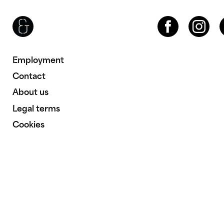
Brenac & Gonzalez & Associés
Facebook
Instagram
LinkedIn
Employment
Contact
About us
Legal terms
Cookies