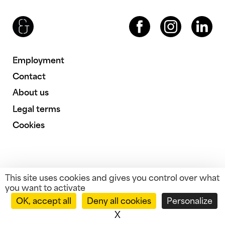
Brenac & Gonzalez & Associés
Facebook
Instagram
LinkedIn
Employment
Contact
About us
Legal terms
Cookies
This site uses cookies and gives you control over what
you want to activate
OK, accept all
Deny all cookies
Personalize
X
Hide cookie banner