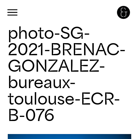
Cookies management panel
Primary Menu
photo-SG-
Skip
to
content
2021-BRENAC-
GONZALEZ-
bureaux-
toulouse-ECR-
B-076