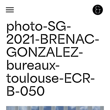
Cookies management panel
Primary Menu
photo-SG-
Skip
to
content
2021-BRENAC-
GONZALEZ-
bureaux-
toulouse-ECR-
B-050