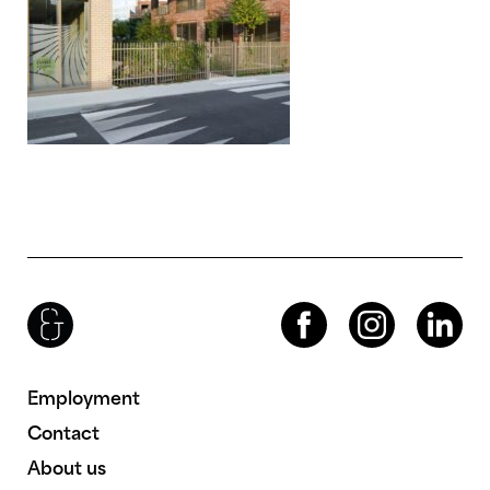
Brenac & Gonzalez & Associés
Facebook
Instagram
LinkedIn
Employment
Contact
About us