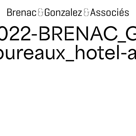
2022-BRENAC_
ureaux_hotel-a