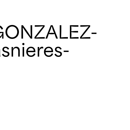
GONZALEZ-
snieres-