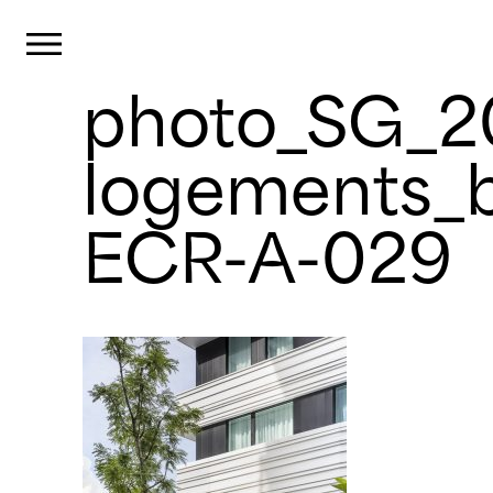
Cookies management panel
Primary Menu
photo_SG_
Skip
to
content
logements_b
ECR-A-029