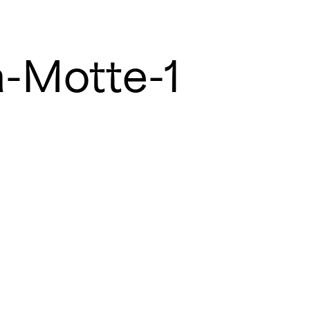
a-Motte-1