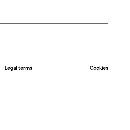
Legal terms
Cookies