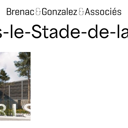
-le-Stade-de-l