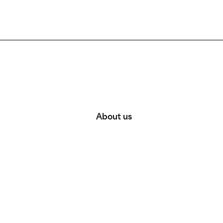
About us