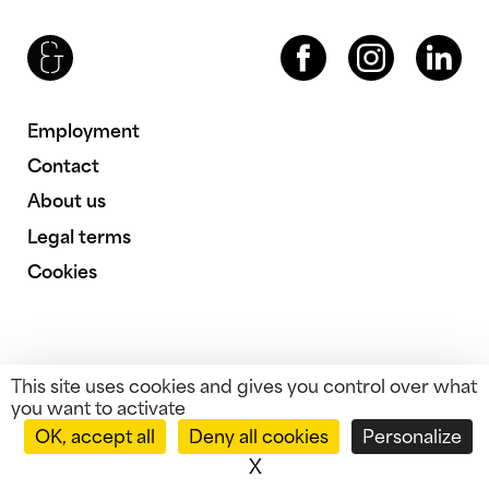
Brenac & Gonzalez & Associés
Facebook
Instagram
LinkedIn
Employment
Contact
About us
Legal terms
Cookies
This site uses cookies and gives you control over what
you want to activate
OK, accept all
Deny all cookies
Personalize
X
Hide cookie banner