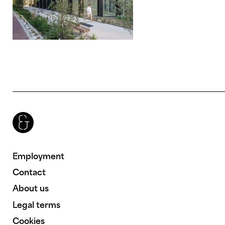
Brenac & Gonzalez & Associés
Employment
Contact
About us
Legal terms
Cookies