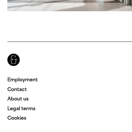
Brenac & Gonzalez & Associés
Employment
Contact
About us
Legal terms
Cookies