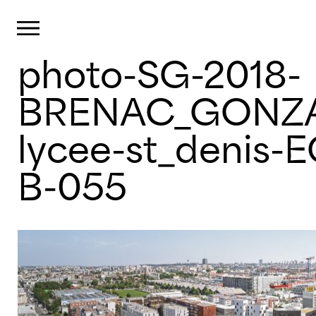
Cookies management panel
Primary Menu
photo-SG-2018-
Skip
to
content
BRENAC_GONZA
lycee-st_denis-
B-055