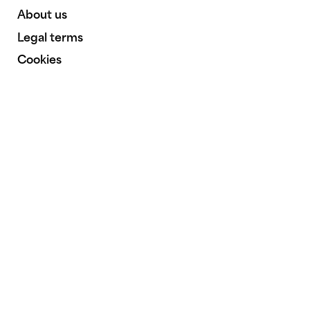
About us
Legal terms
Cookies