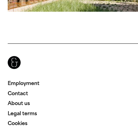
Brenac & Gonzalez & Associés
Employment
Contact
About us
Legal terms
Cookies