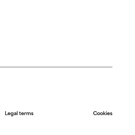
Legal terms
Cookies