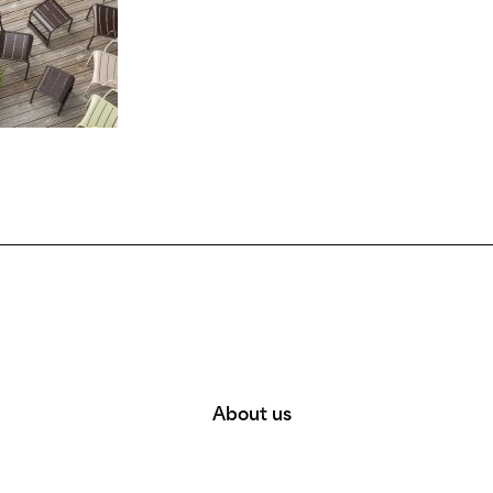
About us