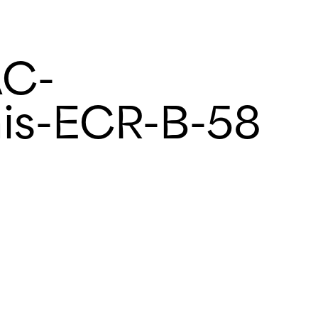
AC-
is-ECR-B-58