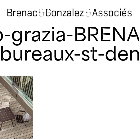
o-grazia-BREN
ureaux-st-den