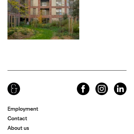
Brenac & Gonzalez & Associés
Facebook
Instagram
LinkedIn
Employment
Contact
About us