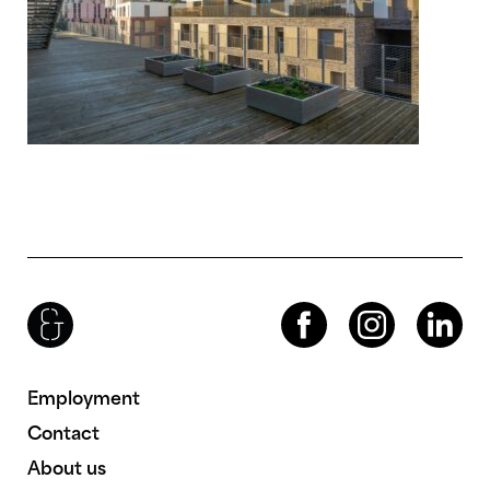
Brenac & Gonzalez & Associés
Facebook
Instagram
LinkedIn
Employment
Contact
About us