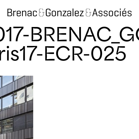
2017-BRENAC_
ris17-ECR-025