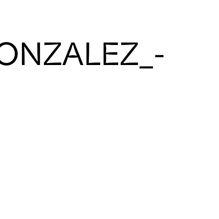
GONZALEZ_-