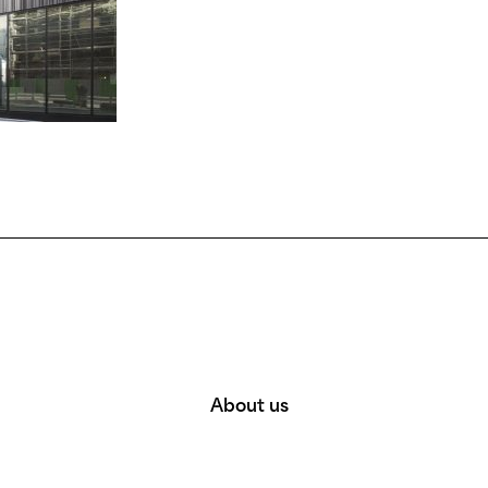
About us