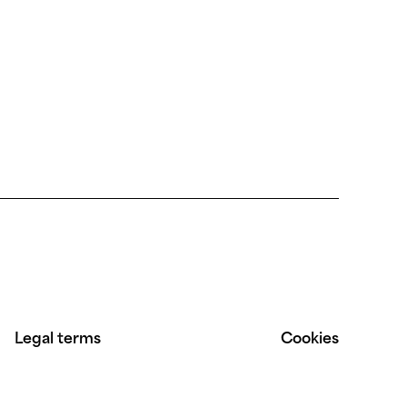
Legal terms
Cookies