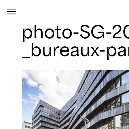
Cookies management panel
Primary Menu
photo-SG-
Skip
to
content
_bureaux-pa