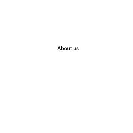
About us