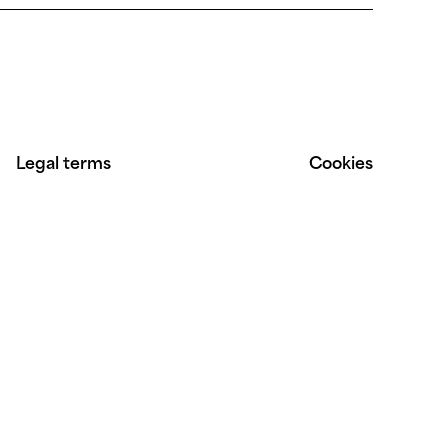
Legal terms
Cookies