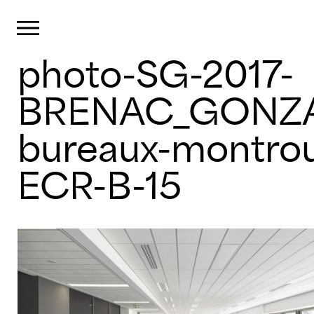
Cookies management panel
Primary Menu
photo-SG-2017-
Skip
to
content
BRENAC_GONZA
bureaux-montro
ECR-B-15