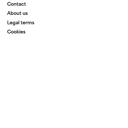
Contact
About us
Legal terms
Cookies