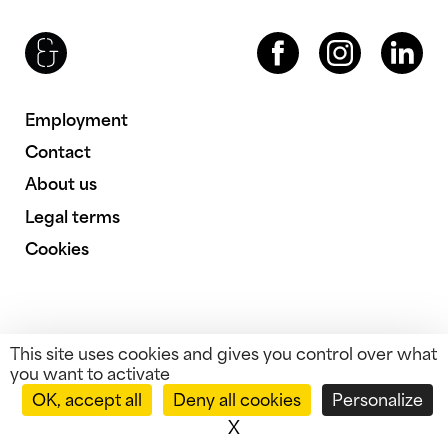
Brenac & Gonzalez & Associés
Facebook
Instagram
LinkedIn
Employment
Contact
About us
Legal terms
Cookies
This site uses cookies and gives you control over what
you want to activate
OK, accept all
Deny all cookies
Personalize
X
Hide cookie banner