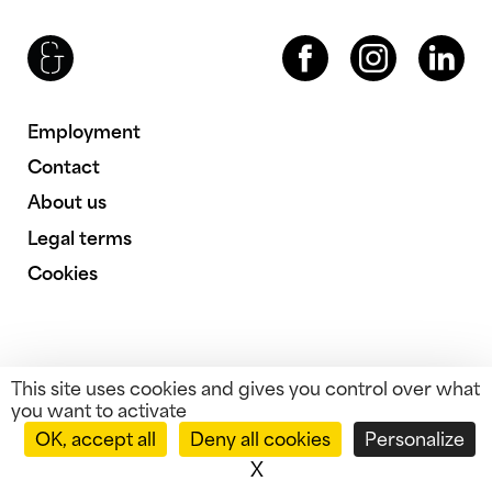
Brenac & Gonzalez & Associés
Facebook
Instagram
LinkedIn
Employment
Contact
About us
Legal terms
Cookies
This site uses cookies and gives you control over what
you want to activate
OK, accept all
Deny all cookies
Personalize
X
Hide cookie banner