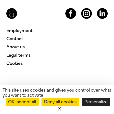
Brenac & Gonzalez & Associés
Facebook
Instagram
LinkedIn
Employment
Contact
About us
Legal terms
Cookies
This site uses cookies and gives you control over what
you want to activate
OK, accept all
Deny all cookies
Personalize
X
Hide cookie banner