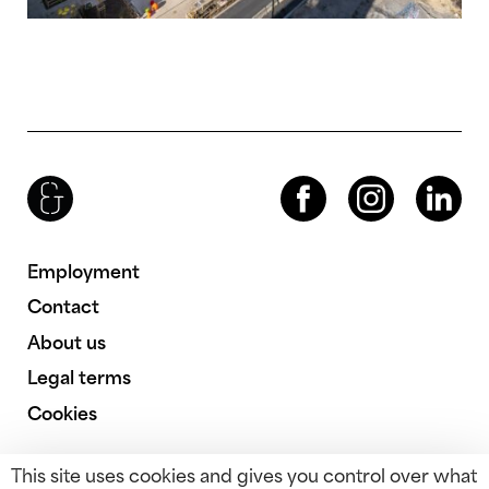
Brenac & Gonzalez & Associés
Facebook
Instagram
LinkedIn
Employment
Contact
About us
Legal terms
Cookies
This site uses cookies and gives you control over what