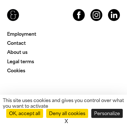
Brenac & Gonzalez & Associés
Facebook
Instagram
LinkedIn
Employment
Contact
About us
Legal terms
Cookies
This site uses cookies and gives you control over what
you want to activate
OK, accept all
Deny all cookies
Personalize
X
Hide cookie banner