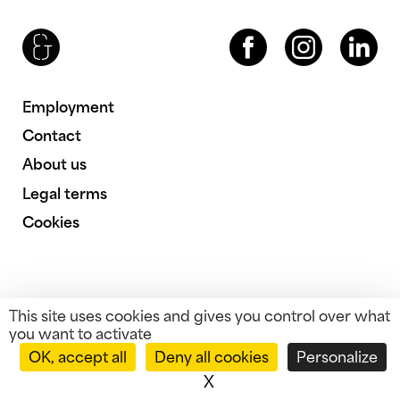
Brenac & Gonzalez & Associés
Facebook
Instagram
LinkedIn
Employment
Contact
About us
Legal terms
Cookies
This site uses cookies and gives you control over what
you want to activate
OK, accept all
Deny all cookies
Personalize
X
Hide cookie banner