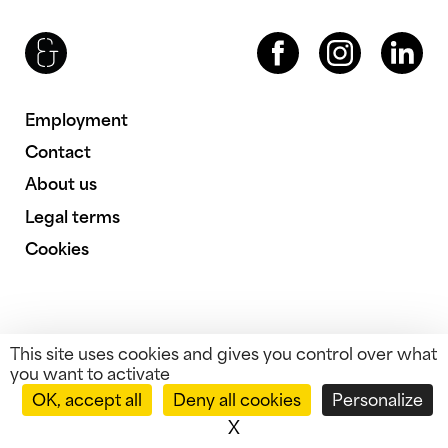
Brenac & Gonzalez & Associés
Facebook
Instagram
LinkedIn
Employment
Contact
About us
Legal terms
Cookies
This site uses cookies and gives you control over what
you want to activate
OK, accept all
Deny all cookies
Personalize
X
Hide cookie banner