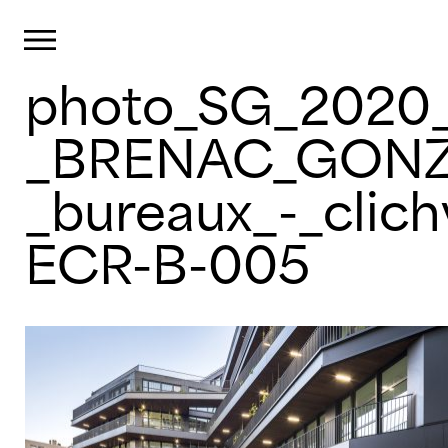
Cookies management panel
Primary Menu
photo_SG_2020_
Skip
to
content
_BRENAC_GONZ
_bureaux_-_clich
ECR-B-005