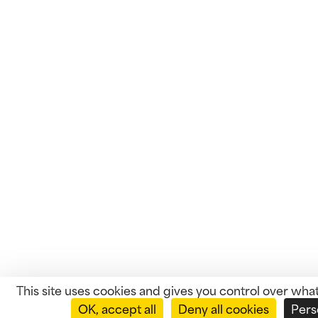
This site uses cookies and gives you control over wha
OK, accept all
Deny all cookies
Pers