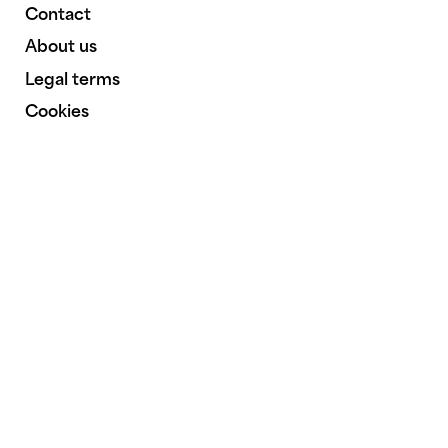
Contact
About us
Legal terms
Cookies