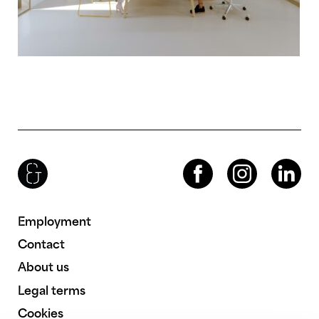
Brenac & Gonzalez & Associés
Facebook
Instagram
LinkedIn
Employment
Contact
About us
Legal terms
Cookies