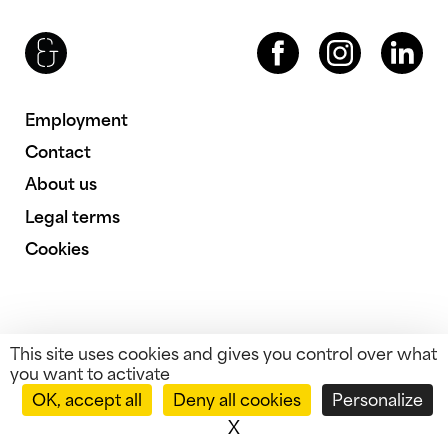
Brenac & Gonzalez & Associés
Facebook
Instagram
LinkedIn
Employment
Contact
About us
Legal terms
Cookies
This site uses cookies and gives you control over what
you want to activate
OK, accept all
Deny all cookies
Personalize
X
Hide cookie banner