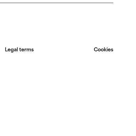
Legal terms
Cookies