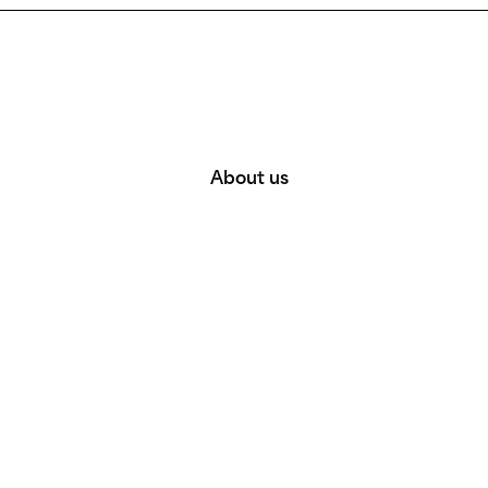
About us