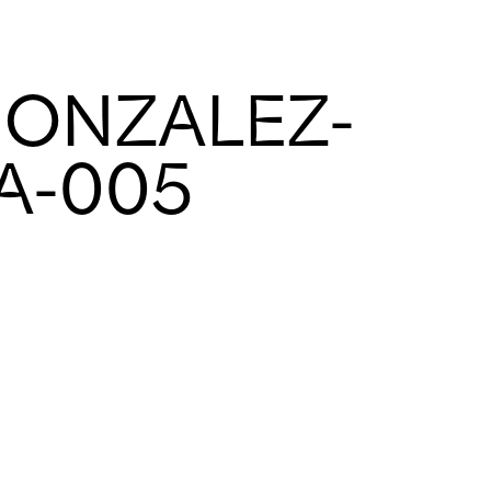
GONZALEZ-
-A-005