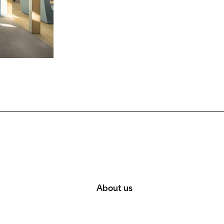
About us