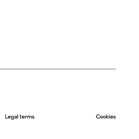
Legal terms
Cookies