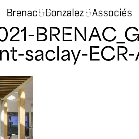
2021-BRENAC_
nt-saclay-ECR