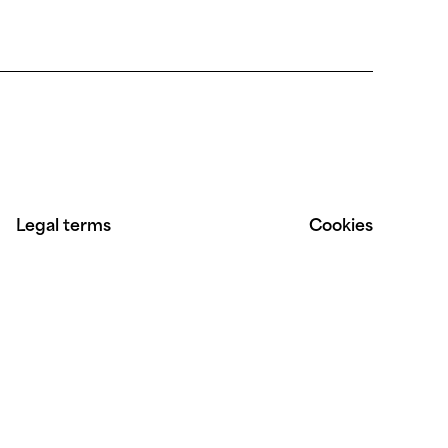
Legal terms
Cookies