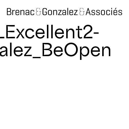
Excellent2-
alez_BeOpen