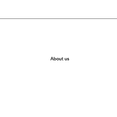
About us