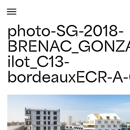
Primary Menu
photo-SG-2018-
Skip
to
content
BRENAC_GONZA
ilot_C13-
bordeauxECR-A