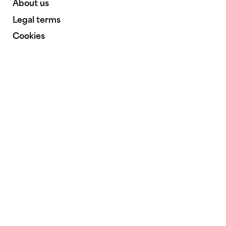
About us
Legal terms
Cookies