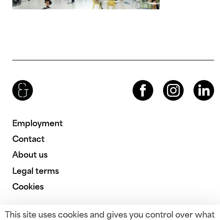
Brenac & Gonzalez & Associés
Facebook
Instagram
LinkedIn
Employment
Contact
About us
Legal terms
Cookies
This site uses cookies and gives you control over what