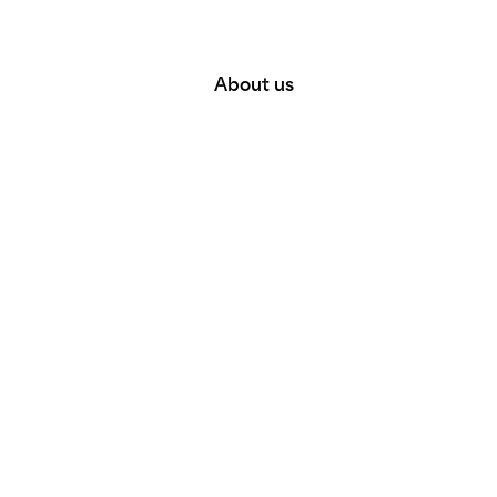
About us