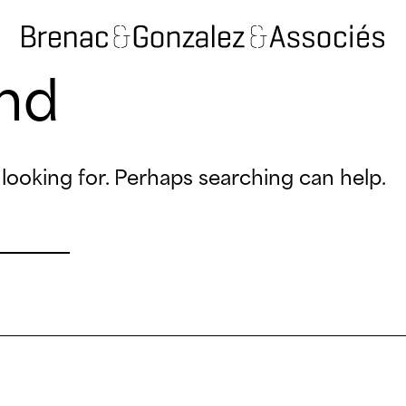
nd
looking for. Perhaps searching can help.