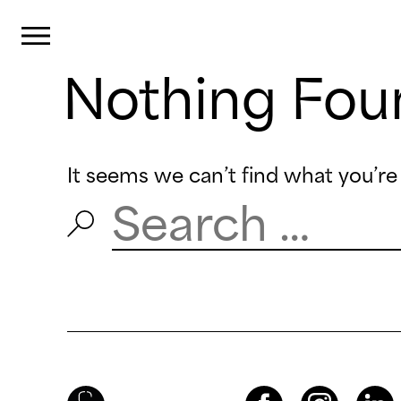
Cookies management panel
Primary Menu
Nothing Fou
Skip
to
content
It seems we can’t find what you’re 
Search
for:
Brenac & Gonzalez & Associés
Facebook
Instagram
LinkedIn