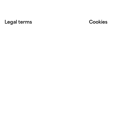
Legal terms
Cookies