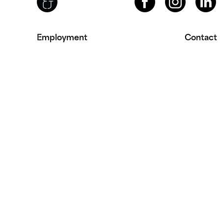
Employment
Contact