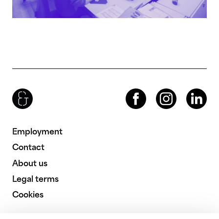
Brenac & Gonzalez & Associés
Facebook
Instagram
LinkedIn
Employment
Contact
About us
Legal terms
Cookies